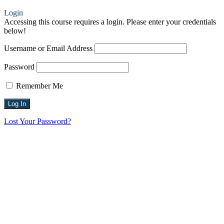
Login
Accessing this course requires a login. Please enter your credentials
below!
Username or Email Address
Password
Remember Me
Lost Your Password?