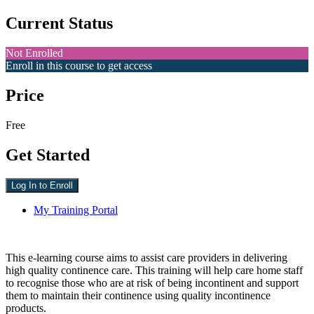
Current Status
Not Enrolled
Enroll in this course to get access
Price
Free
Get Started
Log In to Enroll
My Training Portal
This e-learning course aims to assist care providers in delivering
high quality continence care. This training will help care home staff
to recognise those who are at risk of being incontinent and support
them to maintain their continence using quality incontinence
products.