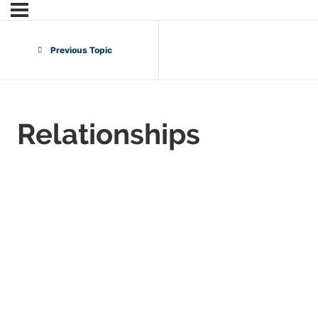
Previous Topic
Relationships