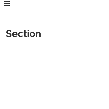
Section